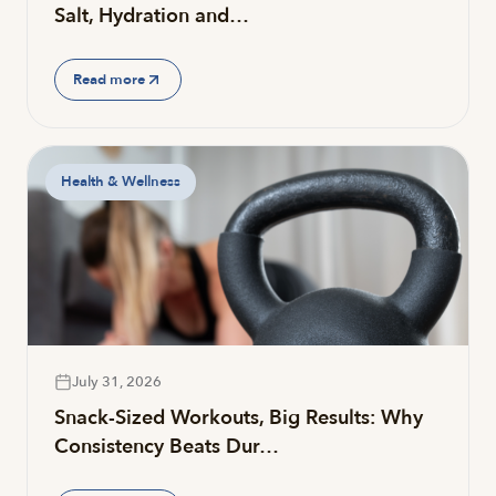
Salt, Hydration and…
Read more
Health & Wellness
July 31, 2026
Snack-Sized Workouts, Big Results: Why
Consistency Beats Dur…