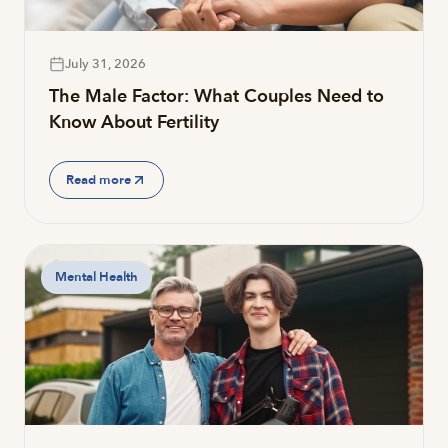
July 31, 2026
The Male Factor: What Couples Need to
Know About Fertility
Read more
Mental Health