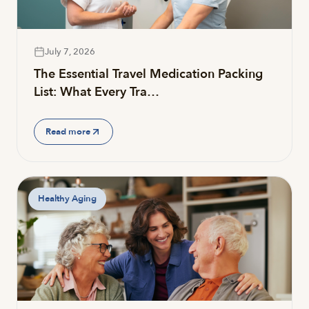
July 7, 2026
The Essential Travel Medication Packing
List: What Every Tra…
Read more
Healthy Aging