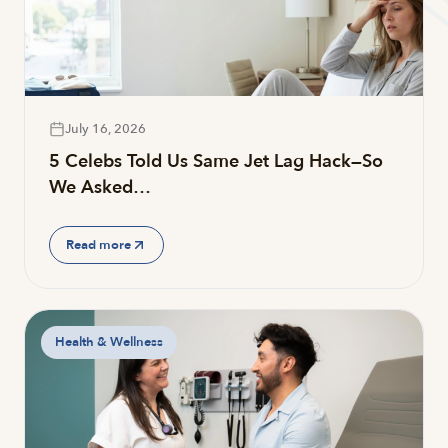
July 16, 2026
5 Celebs Told Us Same Jet Lag Hack—So
We Asked…
Read more
Health & Wellness