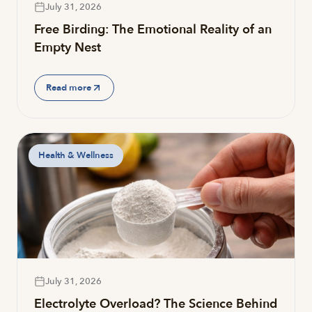
July 31, 2026
Free Birding: The Emotional Reality of an
Empty Nest
Read more
Health & Wellness
July 31, 2026
Electrolyte Overload? The Science Behind