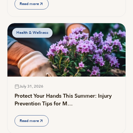
Read more
Health & Wellness
July 31, 2026
Protect Your Hands This Summer: Injury
Prevention Tips for M…
Read more