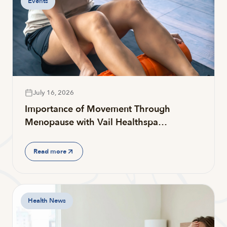
Events
July 16, 2026
Importance of Movement Through
Menopause with Vail Healthspa…
Read more
Health News