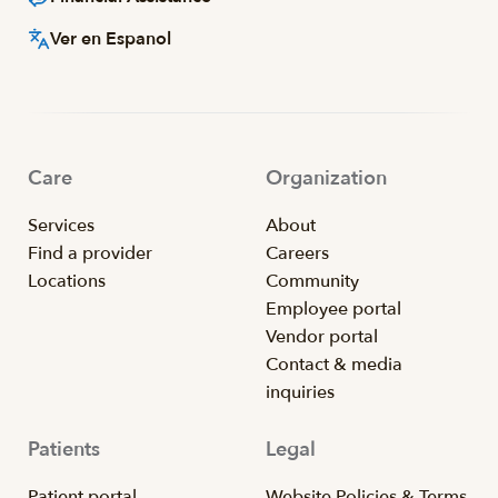
Ver en Espanol
Care
Organization
Services
About
Find a provider
Careers
Locations
Community
Employee portal
Vendor portal
Contact & media
inquiries
Patients
Legal
Patient portal
Website Policies & Terms