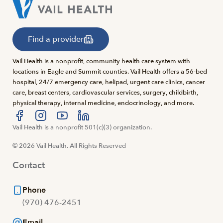
Find a provider
Vail Health is a nonprofit, community health care system with
locations in Eagle and Summit counties. Vail Health offers a 56-bed
hospital, 24/7 emergency care, helipad, urgent care clinics, cancer
care, breast centers, cardiovascular services, surgery, childbirth,
physical therapy, internal medicine, endocrinology, and more.
Visit us at facebook
Vail Health is a nonprofit 501(c)(3) organization.
Visit us at instagram
Visit us at youtube
Visit us at linkedin
© 2026 Vail Health. All Rights Reserved
Contact
Phone
(970) 476-2451
Email