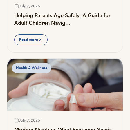
July 7, 2026
Helping Parents Age Safely: A Guide for
Adult Children Navig…
Read more
Health & Wellness
July 7, 2026
Modern Nicotine: What Everyone Needs