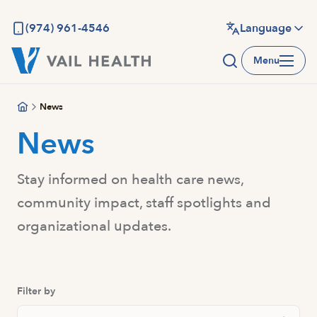
Skip
to
(974) 961-4546
Language
main
Menu
content
News
News
Stay informed on health care news,
community impact, staff spotlights and
organizational updates.
Filter by
Search Posts