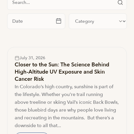
Filter by date
Filter by category
July 31, 2026
Closer to the Sun: The Science Behind
High-Altitude UV Exposure and Skin
Cancer Risk
In Colorado’s high country, sunshine is part of
the lifestyle. Whether you’re trail running
above treeline or skiing Vail’s iconic Back Bowls,
those bluebird days are why people love living
and recreating in the mountains. But there’s a
downside to all that...