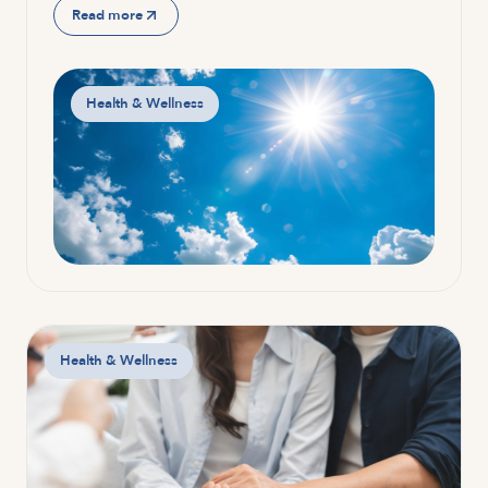
Read more
Health & Wellness
Health & Wellness