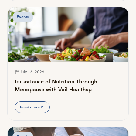
Events
July 16, 2026
Importance of Nutrition Through
Menopause with Vail Healthsp…
Read more