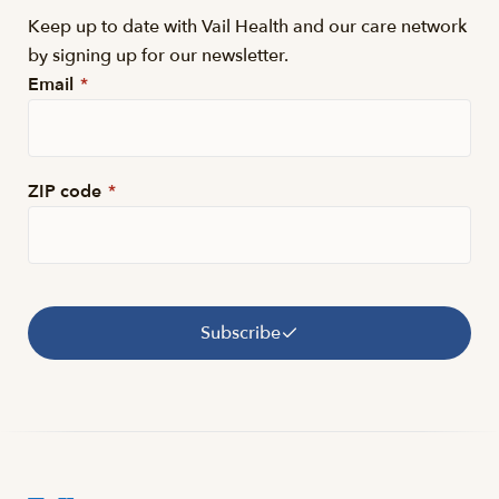
Keep up to date with Vail Health and our care network
by signing up for our newsletter.
Email
*
ZIP code
*
Subscribe