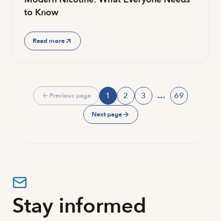
to Know
Read more
1
2
3
…
69
Previous page
Page
Page
Page
Page
Next page
Stay informed