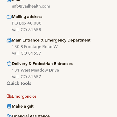
info@vailhealth.com
Mailing address
PO Box 40,000
Vail, CO 81658
Main Entrance & Emergency Department
180 S Frontage Road W
Vail, CO 81657
Delivery & Pedestrian Entrances
181 West Meadow Drive
Vail, CO 81657
Quick tools
Emergencies
Make a gift
Financial Assistance