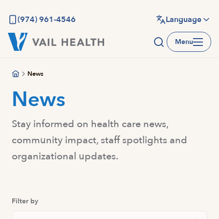
Skip
to
(974) 961-4546
Language
main
Menu
content
News
News
Stay informed on health care news,
community impact, staff spotlights and
organizational updates.
Filter by
Search News And Resource