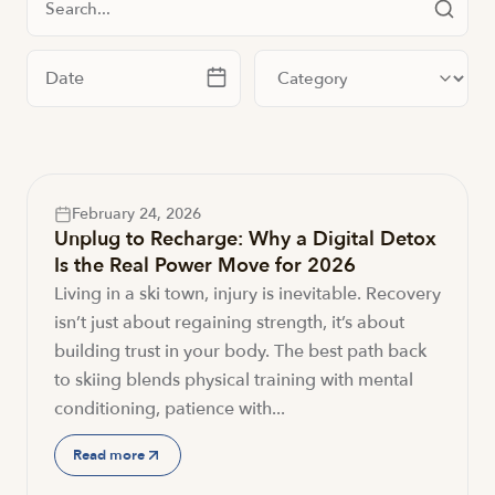
Filter by date
Filter by category
February 24, 2026
Unplug to Recharge: Why a Digital Detox
Is the Real Power Move for 2026
Living in a ski town, injury is inevitable. Recovery
isn’t just about regaining strength, it’s about
building trust in your body. The best path back
to skiing blends physical training with mental
conditioning, patience with...
Read more