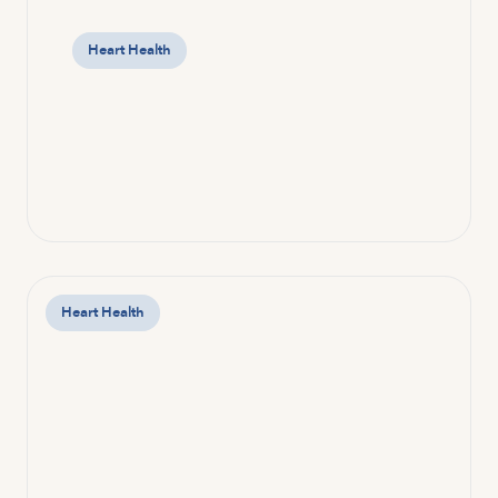
Heart Health
Heart Health