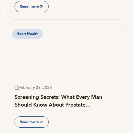
Read more
Heart Health
February 23, 2026
Screening Secrets: What Every Man
Should Know About Prostate…
Read more