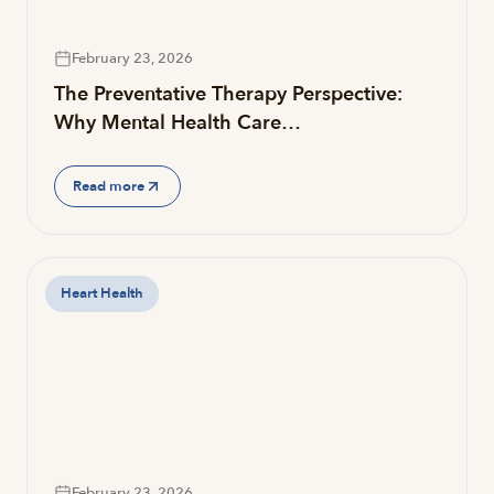
February 23, 2026
The Preventative Therapy Perspective:
Why Mental Health Care…
Read more
Heart Health
February 23, 2026