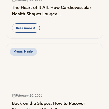
The Heart of It All: How Cardiovascular
Health Shapes Longev…
Read more
Mental Health
February 20, 2026
Back on the Slopes: How to Recover