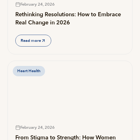
February 24, 2026
Rethinking Resolutions: How to Embrace
Real Change in 2026
Read more
Heart Health
February 24, 2026
From Stigma to Strength: How Women