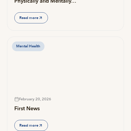
Physically and Mentally…
Read more
Mental Health
February 20, 2026
First News
Read more