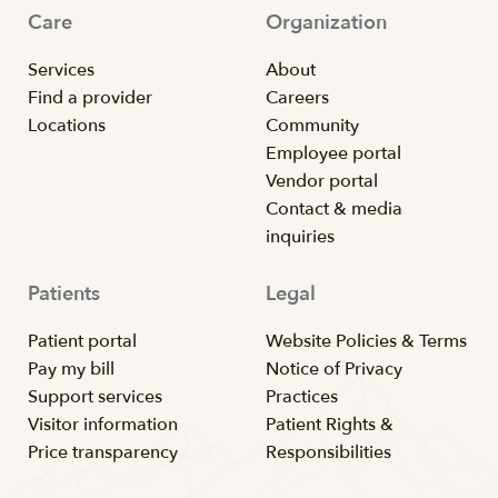
Care
Organization
Services
About
Find a provider
Careers
Locations
Community
Employee portal
Vendor portal
Contact & media
inquiries
Patients
Legal
Patient portal
Website Policies & Terms
Pay my bill
Notice of Privacy
Support services
Practices
Visitor information
Patient Rights &
Price transparency
Responsibilities