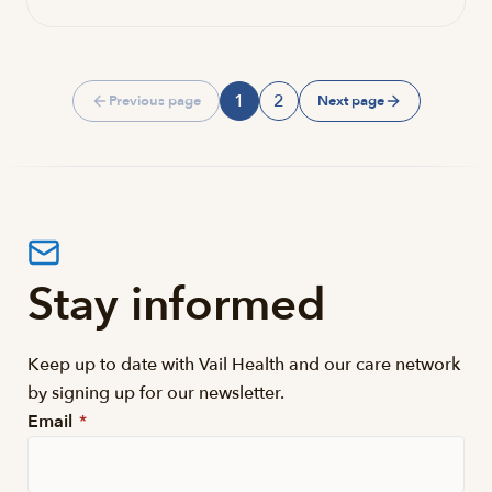
1
2
Previous page
Next page
Page
Page
Stay informed
Keep up to date with Vail Health and our care network
by signing up for our newsletter.
Email
*