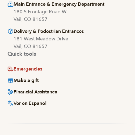
Main Entrance & Emergency Department
180 S Frontage Road W
Vail, CO 81657
Delivery & Pedestrian Entrances
181 West Meadow Drive
Vail, CO 81657
Quick tools
Emergencies
Make a gift
Financial Assistance
Ver en Espanol