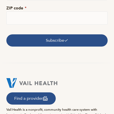
ZIP code
*
Subscribe
Find a provider
Vail Health is a nonprofit, community health care system with