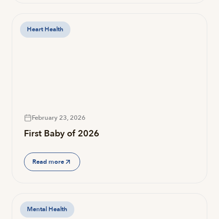
Heart Health
February 23, 2026
First Baby of 2026
Read more
Mental Health