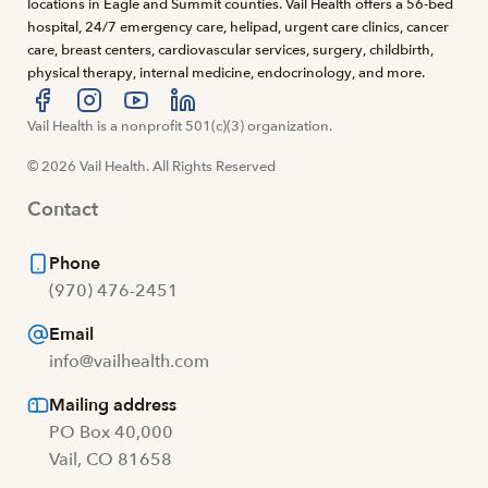
locations in Eagle and Summit counties. Vail Health offers a 56-bed
hospital, 24/7 emergency care, helipad, urgent care clinics, cancer
care, breast centers, cardiovascular services, surgery, childbirth,
physical therapy, internal medicine, endocrinology, and more.
Visit us at facebook
Vail Health is a nonprofit 501(c)(3) organization.
Visit us at instagram
Visit us at youtube
Visit us at linkedin
© 2026 Vail Health. All Rights Reserved
Contact
Phone
(970) 476-2451
Email
info@vailhealth.com
Mailing address
PO Box 40,000
Vail, CO 81658