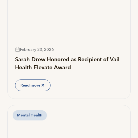
February 23, 2026
Sarah Drew Honored as Recipient of Vail
Health Elevate Award
Read more
Mental Health