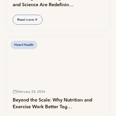
and Science Are Redefinin…
Read more
Heart Health
February 24, 2026
Beyond the Scale: Why Nutrition and
Exercise Work Better Tog…