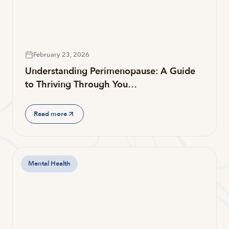
February 23, 2026
Understanding Perimenopause: A Guide
to Thriving Through You…
Read more
Mental Health