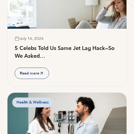
July 16, 2026
5 Celebs Told Us Same Jet Lag Hack—So
We Asked…
Read more
Health & Wellness