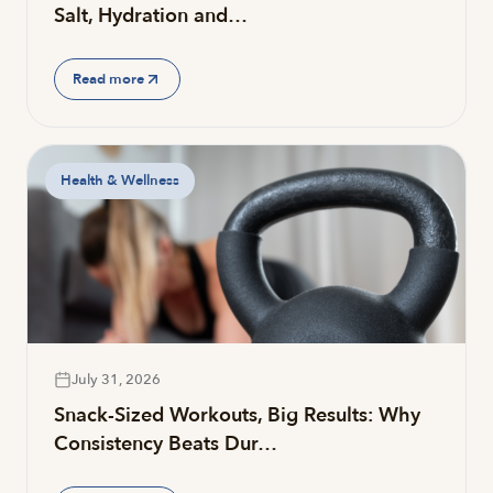
Salt, Hydration and…
Read more
Health & Wellness
July 31, 2026
Snack-Sized Workouts, Big Results: Why
Consistency Beats Dur…