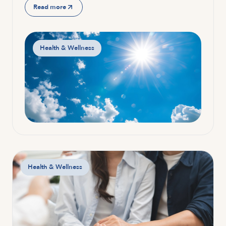
Read more
Health & Wellness
Health & Wellness