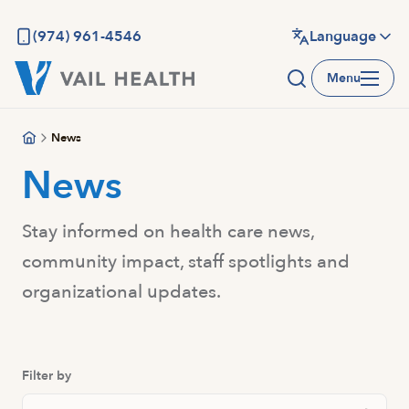
Skip
to
(974) 961-4546
Language
main
Menu
content
News
News
Stay informed on health care news,
community impact, staff spotlights and
organizational updates.
Filter by
Search Posts