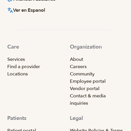
Ver en Espanol
Care
Organization
Services
About
Find a provider
Careers
Locations
Community
Employee portal
Vendor portal
Contact & media
inquiries
Patients
Legal
Patient portal
Website Policies & Terms