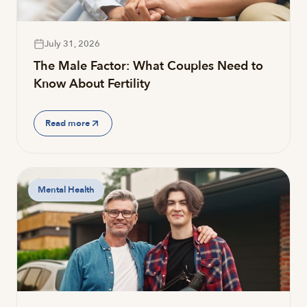
July 31, 2026
The Male Factor: What Couples Need to
Know About Fertility
Read more
Mental Health