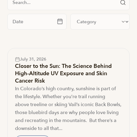
Filter by date
Filter by category
July 31, 2026
Closer to the Sun: The Science Behind
High-Altitude UV Exposure and Skin
Cancer Risk
In Colorado’s high country, sunshine is part of
the lifestyle. Whether you’re trail running
above treeline or skiing Vail’s iconic Back Bowls,
those bluebird days are why people love living
and recreating in the mountains. But there’s a
downside to all that...