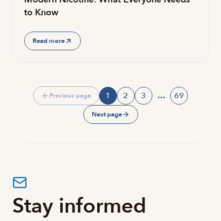
to Know
Read more
1
2
3
…
69
Previous page
Page
Page
Page
Page
Next page
Stay informed