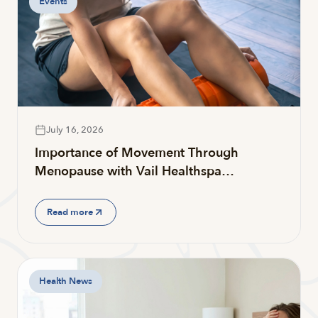
Events
July 16, 2026
Importance of Movement Through
Menopause with Vail Healthspa…
Read more
Health News