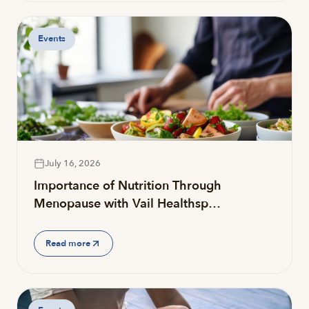
Events
July 16, 2026
Importance of Nutrition Through
Menopause with Vail Healthsp…
Read more