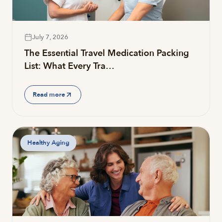
July 7, 2026
The Essential Travel Medication Packing
List: What Every Tra…
Read more
Healthy Aging