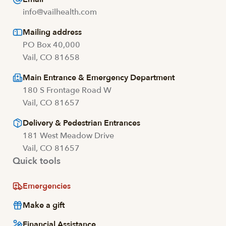
info@vailhealth.com
Mailing address
PO Box 40,000
Vail, CO 81658
Main Entrance & Emergency Department
180 S Frontage Road W
Vail, CO 81657
Delivery & Pedestrian Entrances
181 West Meadow Drive
Vail, CO 81657
Quick tools
Emergencies
Make a gift
Financial Assistance