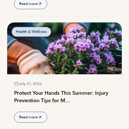
Read more
Health & Wellness
July 31, 2026
Protect Your Hands This Summer: Injury
Prevention Tips for M…
Read more