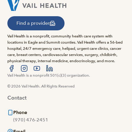
Find a provider
Vail Health is a nonprofit, community health care system with
locations in Eagle and Summit counties. Vail Health offers a 56-bed
hospital, 24/7 emergency care, helipad, urgent care clinics, cancer
care, breast centers, cardiovascular services, surgery, childbirth,
physical therapy, internal medicine, endocrinology, and more.
Visit us at facebook
Vail Health is a nonprofit 501(c)(3) organization.
Visit us at instagram
Visit us at youtube
Visit us at linkedin
© 2026 Vail Health. All Rights Reserved
Contact
Phone
(970) 476-2451
Email