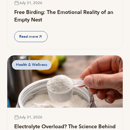
July 31, 2026
Free Birding: The Emotional Reality of an
Empty Nest
Read more
Health & Wellness
July 31, 2026
Electrolyte Overload? The Science Behind