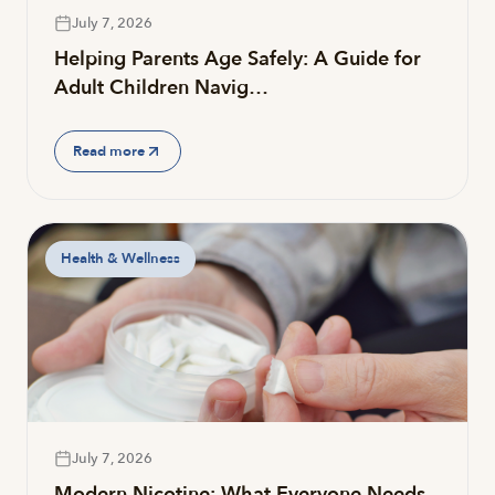
July 7, 2026
Helping Parents Age Safely: A Guide for
Adult Children Navig…
Read more
Health & Wellness
July 7, 2026
Modern Nicotine: What Everyone Needs