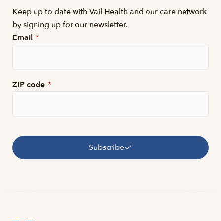
Keep up to date with Vail Health and our care network
by signing up for our newsletter.
Email
*
ZIP code
*
Subscribe